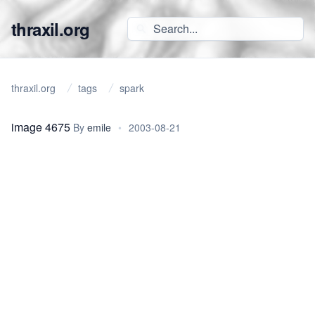
thraxil.org
thraxil.org
tags
spark
image 4675
By
emile
•
2003-08-21