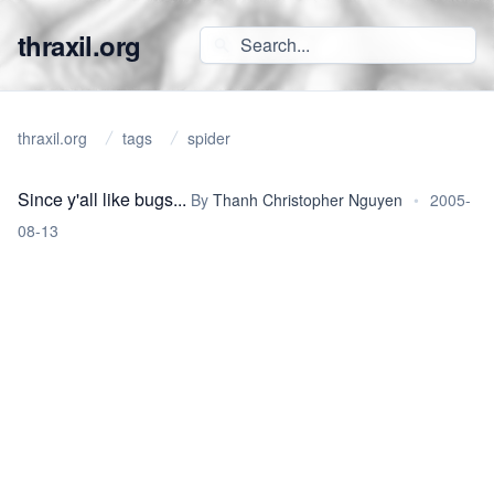
thraxil.org
thraxil.org
tags
spider
Since y'all like bugs...
By
Thanh Christopher Nguyen
•
2005-
08-13