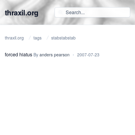
thraxil.org
thraxil.org
tags
stabstabstab
forced hiatus
By
anders pearson
•
2007-07-23