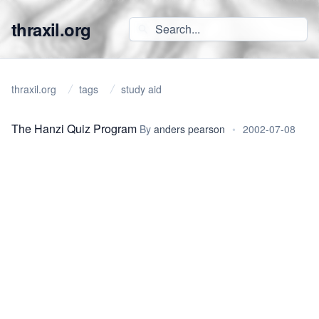
thraxil.org
thraxil.org
tags
study aid
The Hanzi Quiz Program
By
anders pearson
•
2002-07-08