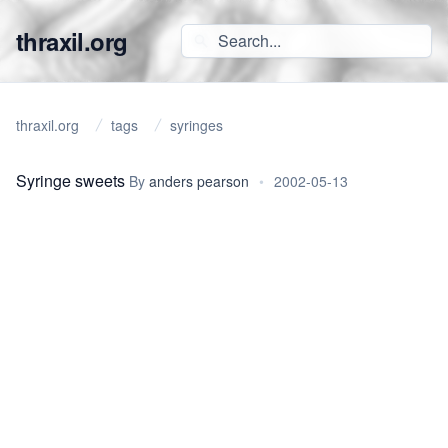
thraxil.org
thraxil.org
tags
syringes
Syringe sweets
By
anders pearson
•
2002-05-13