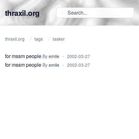
thraxil.org
thraxil.org
tags
tasker
for mssm people
By
emile
•
2002-03-27
for mssm people
By
emile
•
2002-03-27