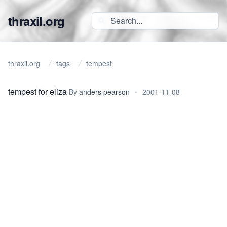
thraxil.org
thraxil.org
tags
tempest
tempest for eliza
By
anders pearson
•
2001-11-08