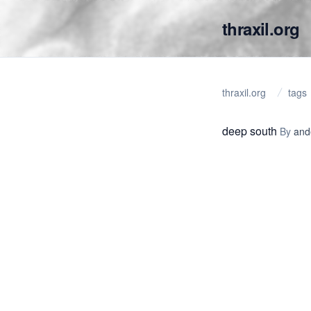
thraxil.org
thraxil.org
tags
deep south
By
and