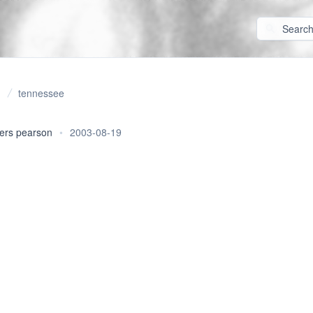
tennessee
ers pearson
•
2003-08-19