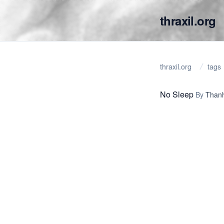
thraxil.org
thraxil.org
tags
No Sleep
By
Thanh