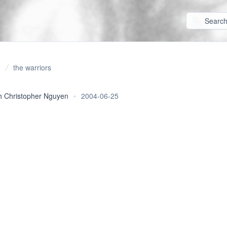
the warriors
 Christopher Nguyen
•
2004-06-25