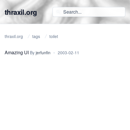
thraxil.org
thraxil.org
tags
toilet
Amazing UI
By
jerfunfin
•
2003-02-11