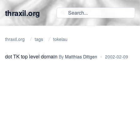
thraxil.org
thraxil.org
tags
tokelau
dot TK top level domain
By
Matthias Dittgen
•
2002-02-09