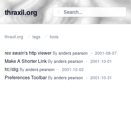
thraxil.org
thraxil.org
tags
tools
rex swain's http viewer
By
anders pearson
•
2001-08-07
Make A Shorter Link
By
anders pearson
•
2001-10-01
ht://dig
By
anders pearson
•
2001-10-02
Preferences Toolbar
By
anders pearson
•
2001-10-31