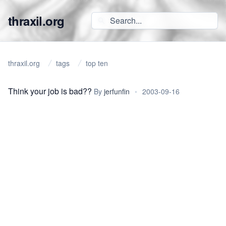
thraxil.org
thraxil.org
tags
top ten
Think your job is bad??
By
jerfunfin
•
2003-09-16