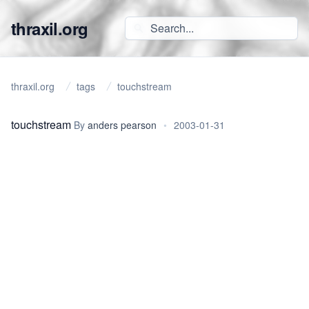
thraxil.org
thraxil.org
tags
touchstream
touchstream
By
anders pearson
•
2003-01-31