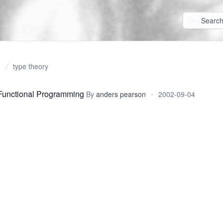
type theory
Functional Programming
By
anders pearson
•
2002-09-04