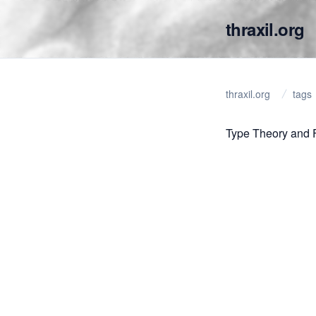
thraxil.org
thraxil.org
tags
Type Theory and 