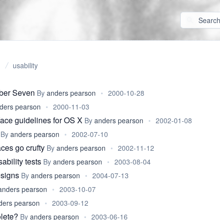
usability
ber Seven
By
anders pearson
•
2000-10-28
ders pearson
•
2000-11-03
ace guidelines for OS X
By
anders pearson
•
2002-01-08
By
anders pearson
•
2002-07-10
ces go crufty
By
anders pearson
•
2002-11-12
bility tests
By
anders pearson
•
2003-08-04
esigns
By
anders pearson
•
2004-07-13
anders pearson
•
2003-10-07
ders pearson
•
2003-09-12
lete?
By
anders pearson
•
2003-06-16