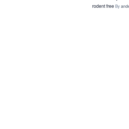
rodent free
By
and