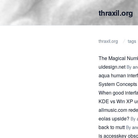
thraxil.org
thraxil.org
tags
The Magical Num
uidesign.net
By
an
aqua human interf
System Concepts
When good interfa
KDE vs Win XP usa
allmusic.com red
eolas upside?
By
back to mutt
By
an
is accesskey obso