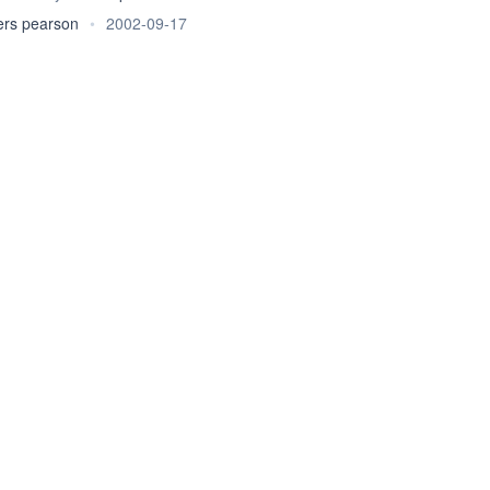
ers pearson
•
2002-09-17