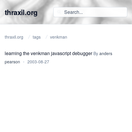
thraxil.org
thraxil.org
tags
venkman
learning the venkman javascript debugger
By
anders
pearson
•
2003-08-27