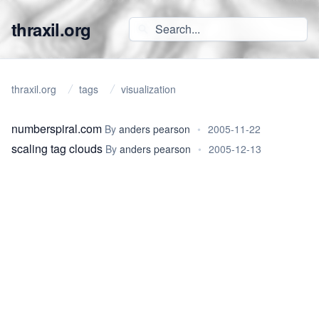
thraxil.org
thraxil.org
tags
visualization
numberspiral.com
By
anders pearson
•
2005-11-22
scaling tag clouds
By
anders pearson
•
2005-12-13