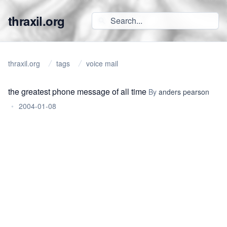
thraxil.org
thraxil.org
tags
voice mail
the greatest phone message of all time
By
anders pearson
•
2004-01-08