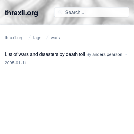
thraxil.org
thraxil.org
tags
wars
List of wars and disasters by death toll
By
anders pearson
•
2005-01-11