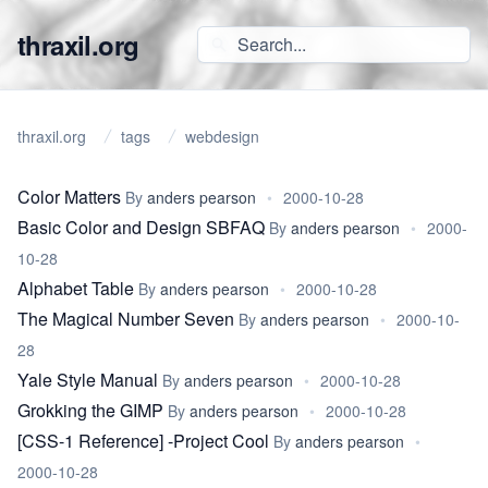
thraxil.org
thraxil.org
tags
webdesign
Color Matters
By
anders pearson
•
2000-10-28
Basic Color and Design SBFAQ
By
anders pearson
•
2000-
10-28
Alphabet Table
By
anders pearson
•
2000-10-28
The Magical Number Seven
By
anders pearson
•
2000-10-
28
Yale Style Manual
By
anders pearson
•
2000-10-28
Grokking the GIMP
By
anders pearson
•
2000-10-28
[CSS-1 Reference] -Project Cool
By
anders pearson
•
2000-10-28