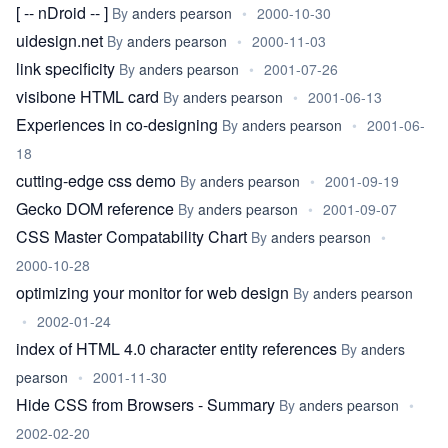
[ -- nDroid -- ]
By
anders pearson
•
2000-10-30
uidesign.net
By
anders pearson
•
2000-11-03
link specificity
By
anders pearson
•
2001-07-26
visibone HTML card
By
anders pearson
•
2001-06-13
Experiences in co-designing
By
anders pearson
•
2001-06-
18
cutting-edge css demo
By
anders pearson
•
2001-09-19
Gecko DOM reference
By
anders pearson
•
2001-09-07
CSS Master Compatability Chart
By
anders pearson
•
2000-10-28
optimizing your monitor for web design
By
anders pearson
•
2002-01-24
index of HTML 4.0 character entity references
By
anders
pearson
•
2001-11-30
Hide CSS from Browsers - Summary
By
anders pearson
•
2002-02-20