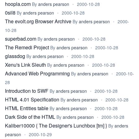
hoopla.com
By
anders pearson
•
2000-10-28
0sil8
By
anders pearson
•
2000-10-28
The evolt.org Browser Archive
By
anders pearson
•
2000-
10-28
superbad.com
By
anders pearson
•
2000-10-28
The Remedi Project
By
anders pearson
•
2000-10-28
glassdog
By
anders pearson
•
2000-10-28
Xenu's Link Sleuth
By
anders pearson
•
2000-10-28
Advanced Web Programming
By
anders pearson
•
2000-10-
28
Introduction to SWF
By
anders pearson
•
2000-10-28
HTML 4.01 Specification
By
anders pearson
•
2000-10-28
HTML Entities table
By
anders pearson
•
2000-10-28
Dark Side of the HTML
By
anders pearson
•
2000-10-28
Kaliber10000 { The Designer's Lunchbox [tm] }
By
anders
pearson
•
2000-10-29