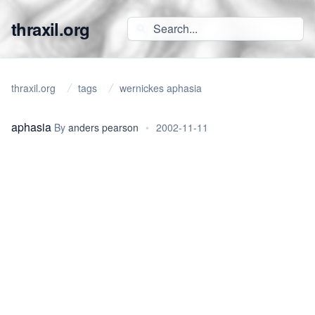
thraxil.org
thraxil.org
tags
wernickes aphasia
aphasia
By
anders pearson
•
2002-11-11