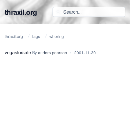
thraxil.org
thraxil.org
tags
whoring
vegasforsale
By
anders pearson
•
2001-11-30