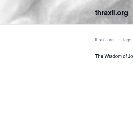
thraxil.org
thraxil.org
tags
The Wisdom of J