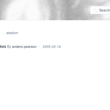
wisdom
okes
By
anders pearson
•
2005-02-16