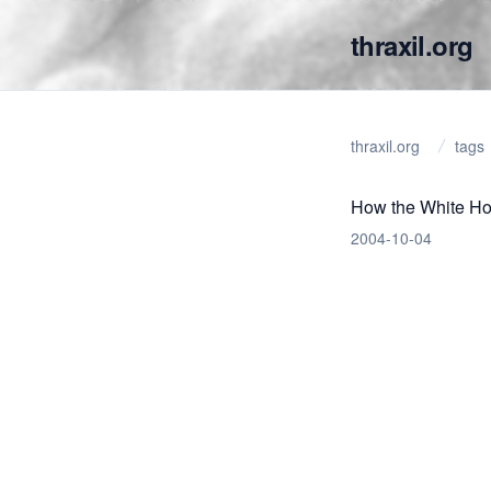
thraxil.org
thraxil.org
tags
How the White Ho
2004-10-04