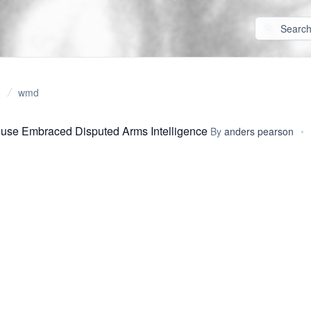
wmd
use Embraced Disputed Arms Intelligence
By
anders pearson
•