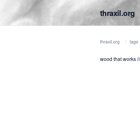
thraxil.org
thraxil.org
tags
wood that works