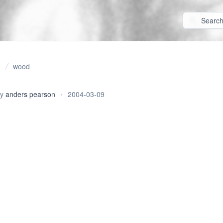
wood
By
anders pearson
•
2004-03-09