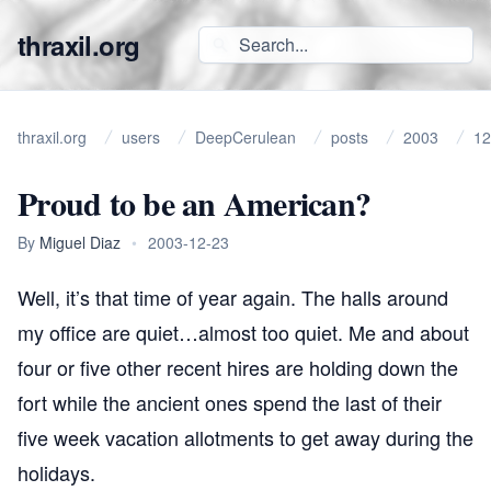
thraxil.org
thraxil.org
users
DeepCerulean
posts
2003
12
Proud to be an American?
By
Miguel Diaz
•
2003-12-23
Well, it’s that time of year again. The halls around
my office are quiet…almost too quiet. Me and about
four or five other recent hires are holding down the
fort while the ancient ones spend the last of their
five week vacation allotments to get away during the
holidays.