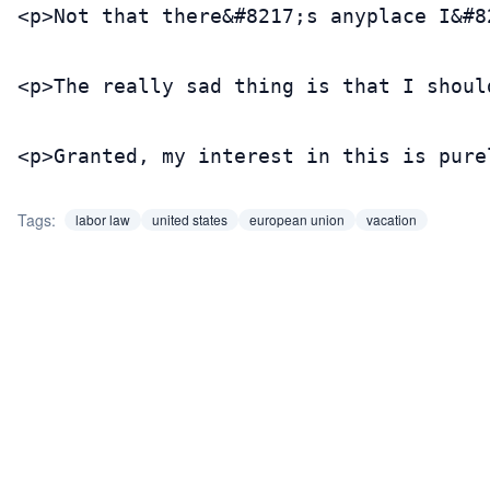
<p>Not that there&#8217;s anyplace I&#8
<p>The really sad thing is that I shoul
<p>Granted, my interest in this is pure
Tags:
labor law
united states
european union
vacation