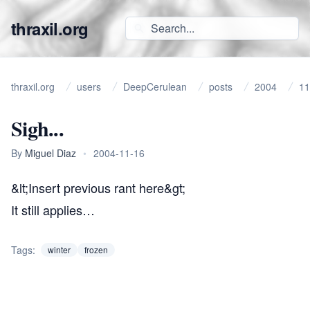
thraxil.org
thraxil.org
users
DeepCerulean
posts
2004
11
Sigh...
By
Miguel Diaz
•
2004-11-16
&lt;Insert
previous rant
here&gt;
It still applies…
Tags:
winter
frozen