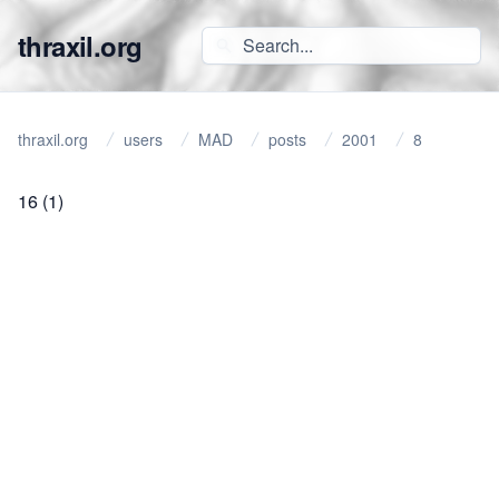
thraxil.org
thraxil.org
users
MAD
posts
2001
8
16
(1)