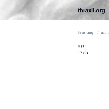
thraxil.org
thraxil.org
user
6
(1)
17
(2)