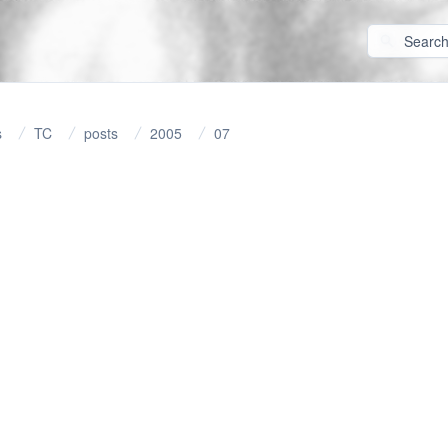
s
TC
posts
2005
07