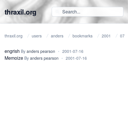
thraxil.org
thraxil.org
users
anders
bookmarks
2001
07
engrish
By
anders pearson
•
2001-07-16
Memoize
By
anders pearson
•
2001-07-16