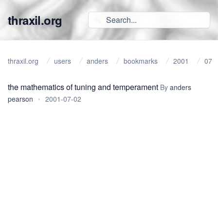
thraxil.org
thraxil.org
users
anders
bookmarks
2001
07
the mathematics of tuning and temperament
By
anders
pearson
•
2001-07-02