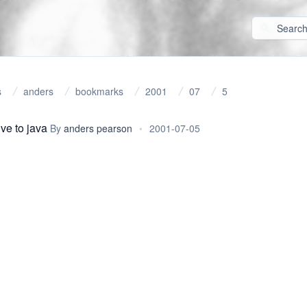
s
anders
bookmarks
2001
07
5
ive to java
By
anders pearson
•
2001-07-05