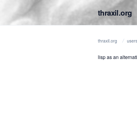
thraxil.org
thraxil.org
user
lisp as an alternat