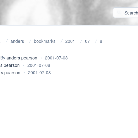
s
anders
bookmarks
2001
07
8
By
anders pearson
•
2001-07-08
s pearson
•
2001-07-08
rs pearson
•
2001-07-08