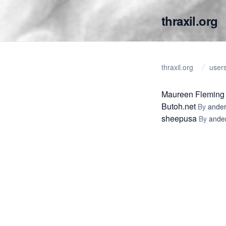
thraxil.org
thraxil.org
user
Maureen Fleming
Butoh.net
By
ander
sheepusa
By
ande