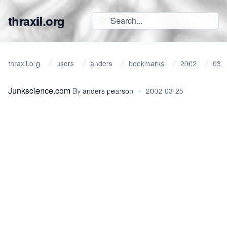
thraxil.org
thraxil.org
users
anders
bookmarks
2002
03
Junkscience.com
By
anders pearson
•
2002-03-25