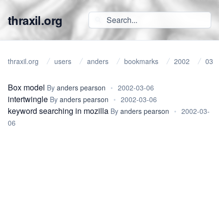
thraxil.org
thraxil.org
users
anders
bookmarks
2002
03
Box model
By
anders pearson
•
2002-03-06
intertwingle
By
anders pearson
•
2002-03-06
keyword searching in mozilla
By
anders pearson
•
2002-03-
06