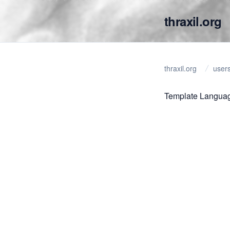
thraxil.org
thraxil.org
user
Template Langua