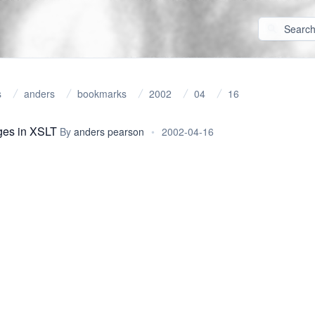
s
anders
bookmarks
2002
04
16
ges in XSLT
By
anders pearson
•
2002-04-16