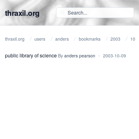
thraxil.org
thraxil.org
users
anders
bookmarks
2003
10
public library of science
By
anders pearson
•
2003-10-09