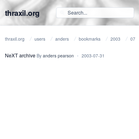
thraxil.org
thraxil.org
users
anders
bookmarks
2003
07
NeXT archive
By
anders pearson
•
2003-07-31