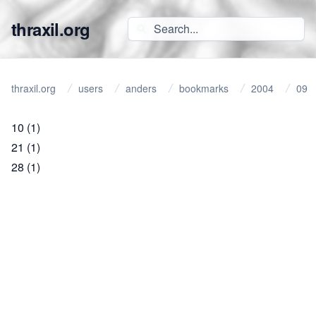
thraxil.org
thraxil.org
users
anders
bookmarks
2004
09
10
(1)
21
(1)
28
(1)