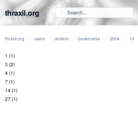
thraxil.org
thraxil.org
users
anders
bookmarks
2004
10
1
(1)
3
(2)
4
(1)
7
(1)
14
(1)
27
(1)