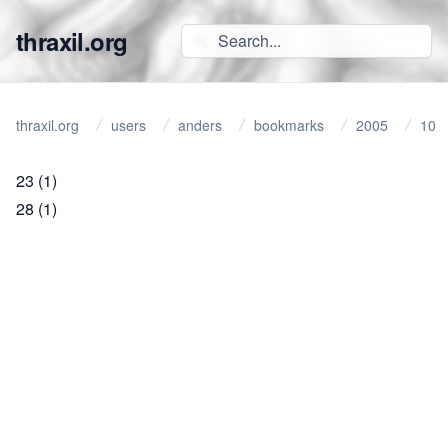
thraxil.org
thraxil.org
users
anders
bookmarks
2005
10
23
(1)
28
(1)