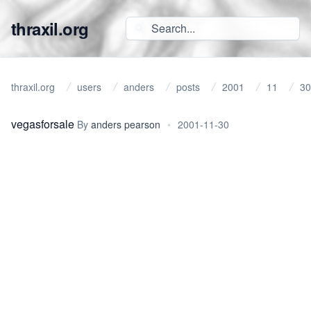
thraxil.org
thraxil.org
users
anders
posts
2001
11
30
vegasforsale
By
anders pearson
•
2001-11-30