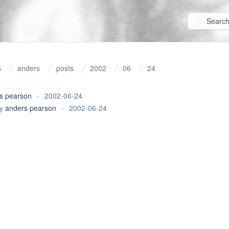
s
anders
posts
2002
06
24
s pearson
•
2002-06-24
y
anders pearson
•
2002-06-24