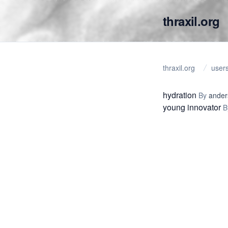
thraxil.org
thraxil.org
user
hydration
By
ander
young innovator
B