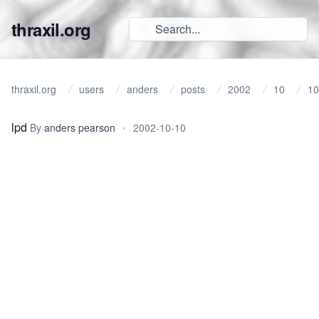
thraxil.org
thraxil.org
users
anders
posts
2002
10
10
lpd
By
anders pearson
•
2002-10-10