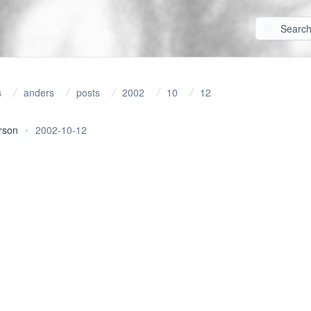
s
anders
posts
2002
10
12
rson
•
2002-10-12