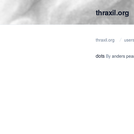
thraxil.org
thraxil.org
user
dots
By
anders pea