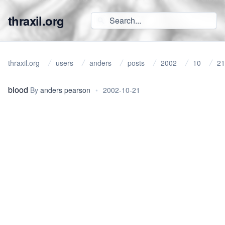
thraxil.org
thraxil.org
users
anders
posts
2002
10
21
blood
By
anders pearson
•
2002-10-21