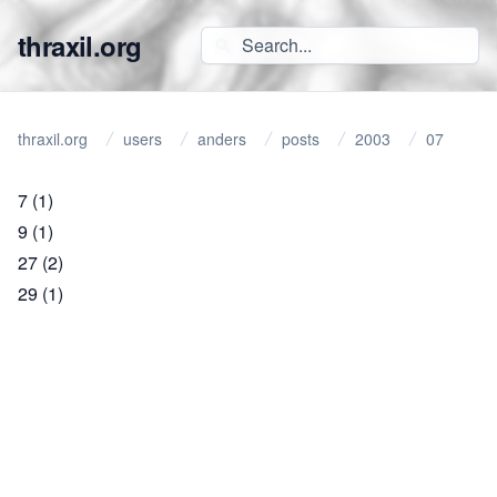
thraxil.org
thraxil.org
users
anders
posts
2003
07
7
(1)
9
(1)
27
(2)
29
(1)