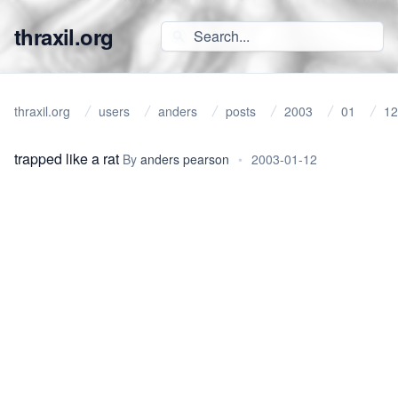
thraxil.org
thraxil.org
users
anders
posts
2003
01
12
trapped like a rat
By
anders pearson
•
2003-01-12