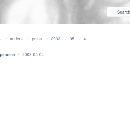
s
anders
posts
2003
05
4
 pearson
•
2003-05-04