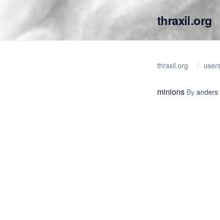
thraxil.org
thraxil.org
user
minions
By
anders